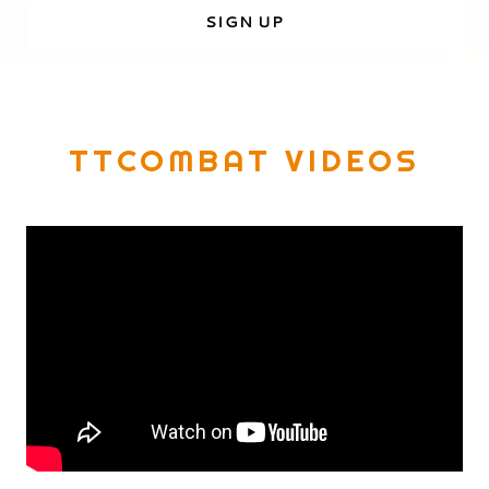
SIGN UP
TTCOMBAT VIDEOS