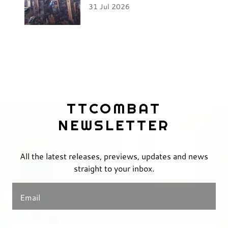
31 Jul 2026
TTCOMBAT
NEWSLETTER
All the latest releases, previews, updates and news
straight to your inbox.
Email