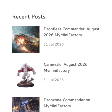
Recent Posts
Dropfleet Commander: August
2026 MyMiniFactory
31 Jul 2026
Carnevale: August 2026
Myminifactory
31 Jul 2026
Dropzone Commander on
MyMiniFactory.