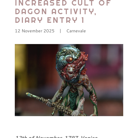
INCREASED CULT OF
DAGON ACTIVITY,
DIARY ENTRY 1
12 November 2025
|
Carnevale
12th of November, 1797. Venice.