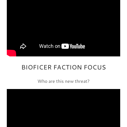
BIOFICER FACTION FOCUS
Who are this new threat?