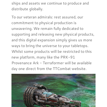
ships and assets we continue to produce and
distribute globally.
To our veteran admirals: rest assured, our
commitment to physical production is
unwavering. We remain fully dedicated to
supporting and releasing new physical products,
and this digital expansion simply gives us more
ways to bring the universe to your tabletops.
Whilst some products will be restricted to this
new platform, many like the PRK-91
Provenance Ark - Terraformer will be available
day one direct from the TTCombat website.